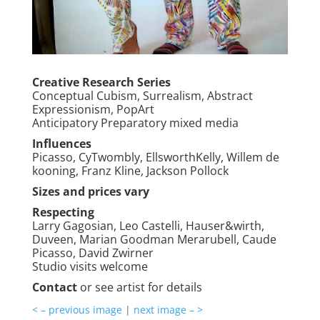
Creative Research Series
Conceptual Cubism, Surrealism, Abstract
Expressionism, PopArt
Anticipatory Preparatory mixed media
Influences
Picasso, CyTwombly, EllsworthKelly, Willem de
kooning, Franz Kline, Jackson Pollock
Sizes and prices vary
Respecting
Larry Gagosian, Leo Castelli, Hauser&wirth,
Duveen, Marian Goodman Merarubell, Caude
Picasso, David Zwirner
Studio visits welcome
Contact
or see artist for details
< – previous image
|
next image – >