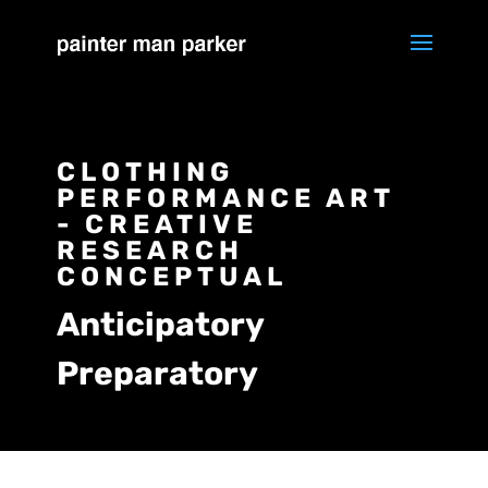
CLOTHING
PERFORMANCE ART
- CREATIVE
RESEARCH
CONCEPTUAL
Anticipatory
Preparatory