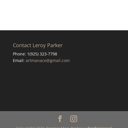
Contact Leroy Parker
Phone: 1(925) 323-7798
Email:
artmanace@gmail.com