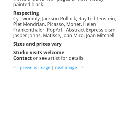
painted black.
Respecting
Cy Twombly, Jackson Pollock, Roy Lichtenstein,
Piet Mondrian, Picasso, Monet, Helen
Frankenthaler, PopArt, Abstract Expressioism,
Jasper Johns, Matisse, Joan Miro, Joan Mitchell
Sizes and prices vary
Studio visits welcome
Contact
or see artist for details
< – previous image
|
next image – >