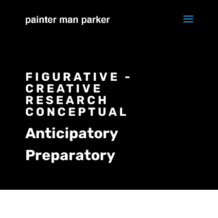
FIGURATIVE -
CREATIVE
RESEARCH
CONCEPTUAL
Anticipatory
Preparatory