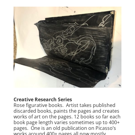
Creative Research Series
Rose figurative books. Artist takes published
discarded books, paints the pages and creates
works of art on the pages. 12 books so far each
book page length varies sometimes up to 400+
pages. One is an old publication on Picasso’s
works around 400+ pages all now mostly,