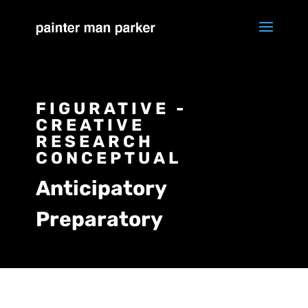
FIGURATIVE -
CREATIVE
RESEARCH
CONCEPTUAL
Anticipatory
Preparatory