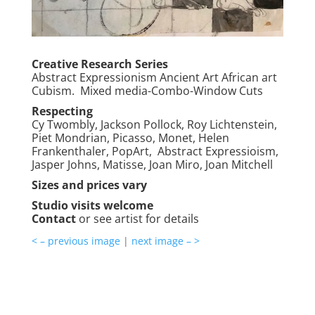
Creative Research Series
Abstract Expressionism Ancient Art African art
Cubism. Mixed media-Combo-Window Cuts
Respecting
Cy Twombly, Jackson Pollock, Roy Lichtenstein,
Piet Mondrian, Picasso, Monet, Helen
Frankenthaler, PopArt, Abstract Expressioism,
Jasper Johns, Matisse, Joan Miro, Joan Mitchell
Sizes and prices vary
Studio visits welcome
Contact
or see artist for details
< – previous image
|
next image – >