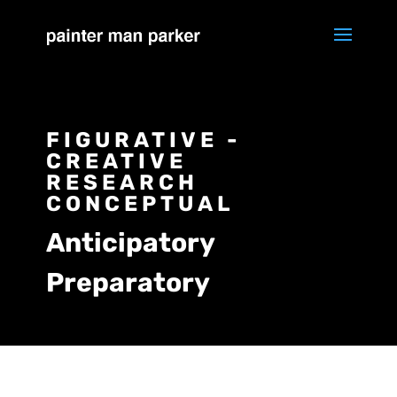
FIGURATIVE -
CREATIVE
RESEARCH
CONCEPTUAL
Anticipatory
Preparatory