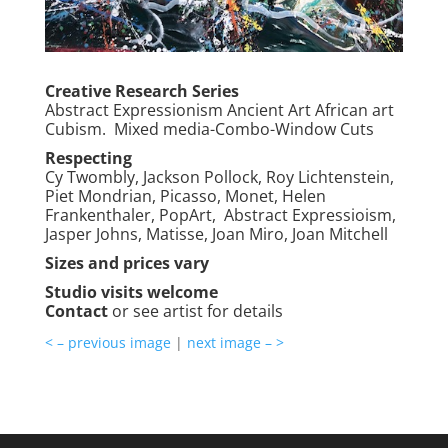
Creative Research Series
Abstract Expressionism Ancient Art African art
Cubism. Mixed media-Combo-Window Cuts
Respecting
Cy Twombly, Jackson Pollock, Roy Lichtenstein,
Piet Mondrian, Picasso, Monet, Helen
Frankenthaler, PopArt, Abstract Expressioism,
Jasper Johns, Matisse, Joan Miro, Joan Mitchell
Sizes and prices vary
Studio visits welcome
Contact
or see artist for details
< – previous image
|
next image – >